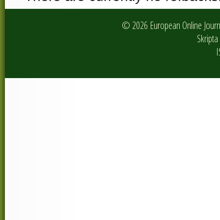
© 2026 European Online Journa
Skripta 
I