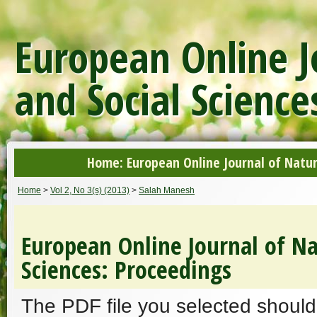
European Online J
and Social Science
Home: European Online Journal of Natur
Home
>
Vol 2, No 3(s) (2013)
>
Salah Manesh
European Online Journal of Na
Sciences: Proceedings
The PDF file you selected should 