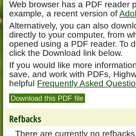
Web browser has a PDF reader plu
example, a recent version of
Ado
Alternatively, you can also downl
directly to your computer, from w
opened using a PDF reader. To 
click the Download link below.
If you would like more informatio
save, and work with PDFs, Highw
helpful
Frequently Asked Questi
Download this PDF file
Refbacks
There are currently no refbacks