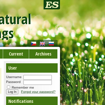
atural
ngs
Current
Archives
User
Username
Password
Remember me
Forgot your password?
Notifications