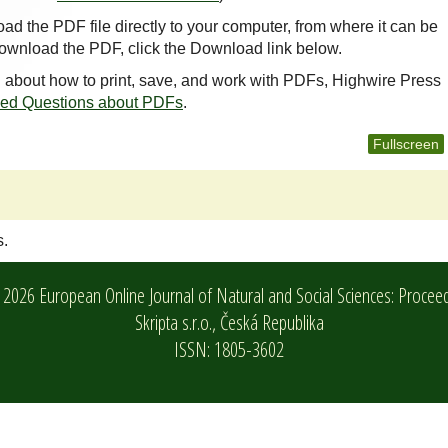
oad the PDF file directly to your computer, from where it can be
ownload the PDF, click the Download link below.
n about how to print, save, and work with PDFs, Highwire Press
ked Questions about PDFs
.
Fullscreen
s.
2026 European Online Journal of Natural and Social Sciences: Procee
Skripta s.r.o.,
Česká Republika
ISSN: 1805-3602