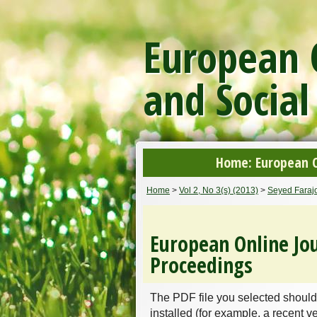
European O
and Social
Home: European On
Home
>
Vol 2, No 3(s) (2013)
>
Seyed Farajo
European Online Jou
Proceedings
The PDF file you selected should
installed (for example, a recent v