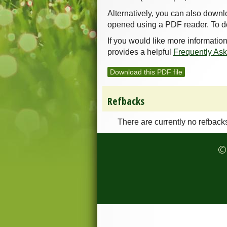
Alternatively, you can also downl
opened using a PDF reader. To d
If you would like more informatio
provides a helpful
Frequently As
Download this PDF file
Refbacks
There are currently no refback
© 