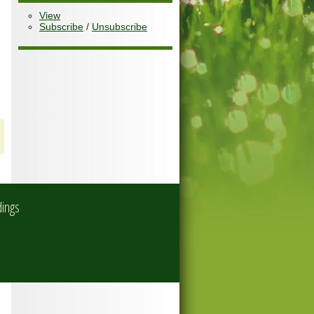
View
Subscribe
/
Unsubscribe
dings