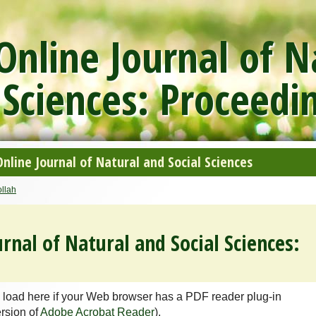
nline Journal of N
 Sciences: Proceedi
line Journal of Natural and Social Sciences
llah
rnal of Natural and Social Sciences:
 load here if your Web browser has a PDF reader plug-in
ersion of
Adobe Acrobat Reader
).