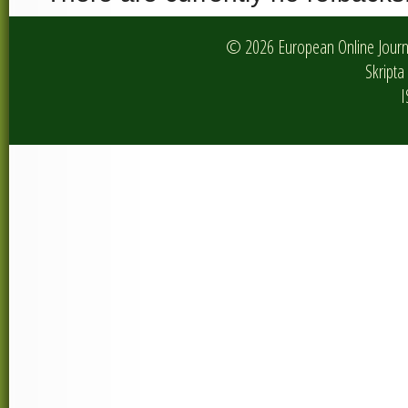
© 2026 European Online Journa
Skripta 
I