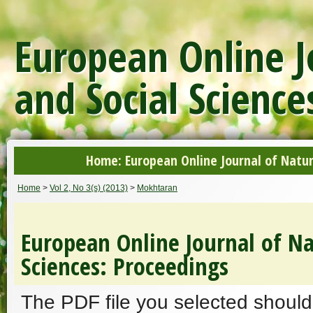
European Online J
and Social Science
Home: European Online Journal of Natur
Home
>
Vol 2, No 3(s) (2013)
>
Mokhtaran
European Online Journal of Na
Sciences: Proceedings
The PDF file you selected should 