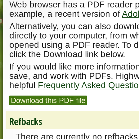
Web browser has a PDF reader plu
example, a recent version of
Ado
Alternatively, you can also downl
directly to your computer, from w
opened using a PDF reader. To 
click the Download link below.
If you would like more informatio
save, and work with PDFs, Highw
helpful
Frequently Asked Questi
Download this PDF file
Refbacks
There are currently no refbacks