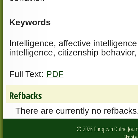
Keywords
Intelligence, affective intelligenc
intelligence, citizenship behavior
Full Text:
PDF
Refbacks
There are currently no refbacks
© 2026 European Online Journa
Skripta 