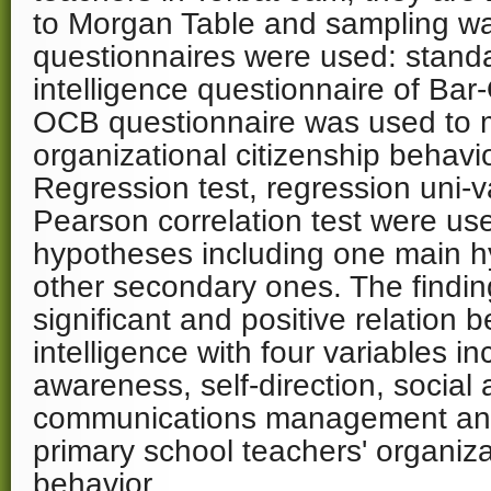
to Morgan Table and sampling was
questionnaires were used: stand
intelligence questionnaire of Ba
OCB questionnaire was used to
organizational citizenship behavi
Regression test, regression uni-
Pearson correlation test were use
hypotheses including one main h
other secondary ones. The finding
significant and positive relation 
intelligence with four variables in
awareness, self-direction, socia
communications management an
primary school teachers' organiza
behavior.