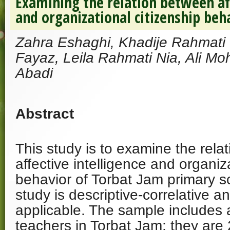
Examining the relation between aff
and organizational citizenship beh
Zahra Eshaghi, Khadije Rahmati 
Fayaz, Leila Rahmati Nia, Ali 
Abadi
Abstract
This study is to examine the rela
affective intelligence and organiz
behavior of Torbat Jam primary s
study is descriptive-correlative an
applicable. The sample includes a
teachers in Torbat Jam; they are