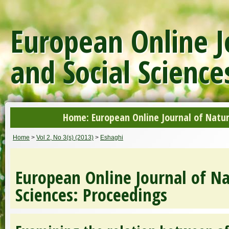
European Online J
and Social Science
Home: European Online Journal of Natur
Home
>
Vol 2, No 3(s) (2013)
>
Eshaghi
European Online Journal of Na
Sciences: Proceedings