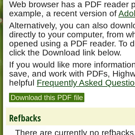
Web browser has a PDF reader plu
example, a recent version of
Ado
Alternatively, you can also downl
directly to your computer, from w
opened using a PDF reader. To 
click the Download link below.
If you would like more informatio
save, and work with PDFs, Highw
helpful
Frequently Asked Questi
Download this PDF file
Refbacks
There are currently no refbacks