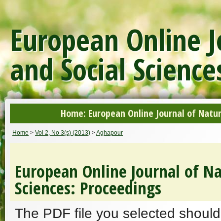
European Online J
and Social Science
Home: European Online Journal of Natur
Home
>
Vol 2, No 3(s) (2013)
>
Aghapour
European Online Journal of Na
Sciences: Proceedings
The PDF file you selected should 