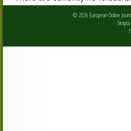
© 2026 European Online Journa
Skripta 
I