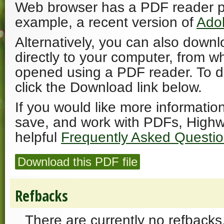
Web browser has a PDF reader plu
example, a recent version of
Ado
Alternatively, you can also downl
directly to your computer, from w
opened using a PDF reader. To 
click the Download link below.
If you would like more informatio
save, and work with PDFs, Highw
helpful
Frequently Asked Questi
Download this PDF file
Refbacks
There are currently no refbacks