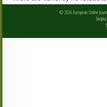
© 2026 European Online Journa
Skripta 
I