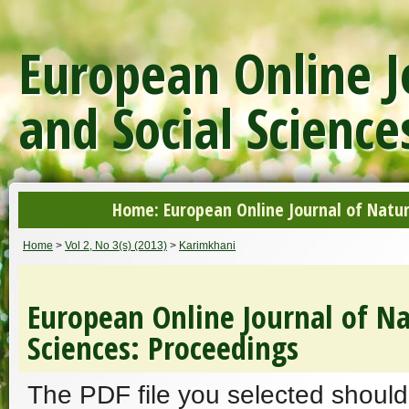
European Online J
and Social Science
Home: European Online Journal of Natur
Home
>
Vol 2, No 3(s) (2013)
>
Karimkhani
European Online Journal of Na
Sciences: Proceedings
The PDF file you selected should 