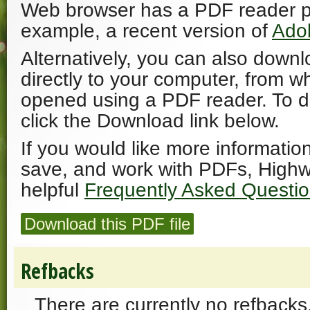
Web browser has a PDF reader plu
example, a recent version of
Ado
Alternatively, you can also downl
directly to your computer, from w
opened using a PDF reader. To 
click the Download link below.
If you would like more informatio
save, and work with PDFs, Highw
helpful
Frequently Asked Questi
Download this PDF file
Refbacks
There are currently no refbacks