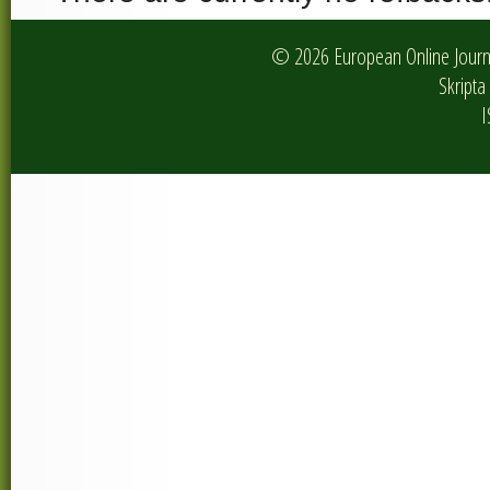
© 2026 European Online Journa
Skripta 
I