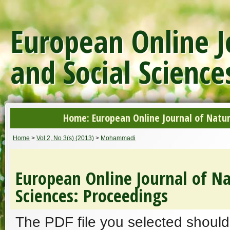
European Online J
and Social Science
Home: European Online Journal of Natur
Home
>
Vol 2, No 3(s) (2013)
>
Mohammadi
European Online Journal of Na
Sciences: Proceedings
The PDF file you selected should 