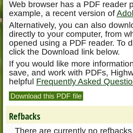
Web browser has a PDF reader plu
example, a recent version of
Ado
Alternatively, you can also downl
directly to your computer, from w
opened using a PDF reader. To 
click the Download link below.
If you would like more informatio
save, and work with PDFs, Highw
helpful
Frequently Asked Questi
Download this PDF file
Refbacks
There are currently no refbacks