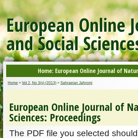
European Online J
and Social Science
Home: European Online Journal of Natur
Home
>
Vol 2, No 3(s) (2013)
>
Sahraeian Jahromi
European Online Journal of Na
Sciences: Proceedings
The PDF file you selected should 