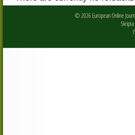
© 2026 European Online Journa
Skripta 
I