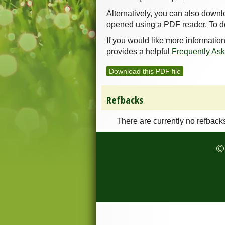
Alternatively, you can also downl
opened using a PDF reader. To d
If you would like more informatio
provides a helpful
Frequently As
Download this PDF file
Refbacks
There are currently no refback
© 