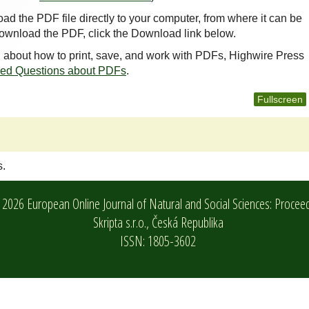
oad the PDF file directly to your computer, from where it can be
ownload the PDF, click the Download link below.
n about how to print, save, and work with PDFs, Highwire Press
ked Questions about PDFs
.
Fullscreen
s.
2026 European Online Journal of Natural and Social Sciences: Procee
Skripta s.r.o.,
Česká Republika
ISSN: 1805-3602