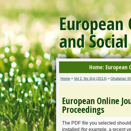
European O
and Social
Home: European On
Home
>
Vol 2, No 3(s) (2013)
>
Ghafarian Sh
European Online Jou
Proceedings
The PDF file you selected should
installed (for example, a recent v