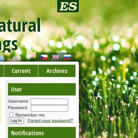
atural
ngs
Current
Archives
User
Username
Password
Remember me
Forgot your password?
Notifications