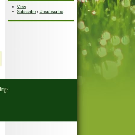
View
Subscribe
/
Unsubscribe
dings