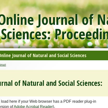
nline Journal of N
 Sciences: Proceedi
line Journal of Natural and Social Sciences
irazi
rnal of Natural and Social Sciences:
 load here if your Web browser has a PDF reader plug-in
ersion of
Adobe Acrobat Reader
).