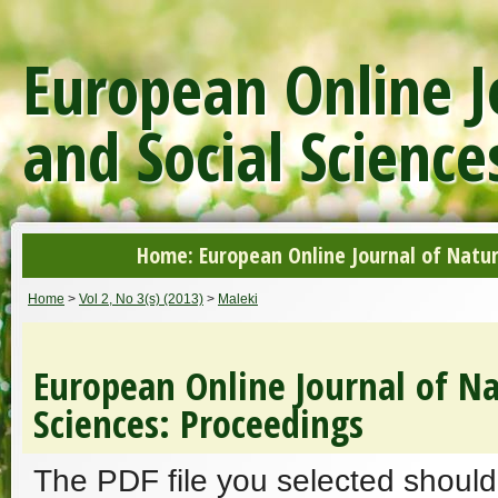
European Online J
and Social Science
Home: European Online Journal of Natur
Home
>
Vol 2, No 3(s) (2013)
>
Maleki
European Online Journal of Na
Sciences: Proceedings
The PDF file you selected should 