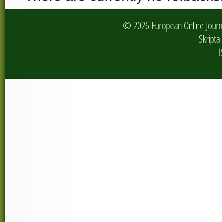
© 2026 European Online Journa
Skripta 
I