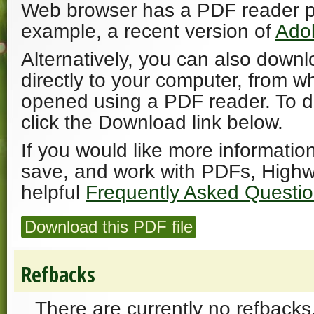
Web browser has a PDF reader plu
example, a recent version of
Ado
Alternatively, you can also downl
directly to your computer, from w
opened using a PDF reader. To 
click the Download link below.
If you would like more informatio
save, and work with PDFs, Highw
helpful
Frequently Asked Questi
Download this PDF file
Refbacks
There are currently no refbacks