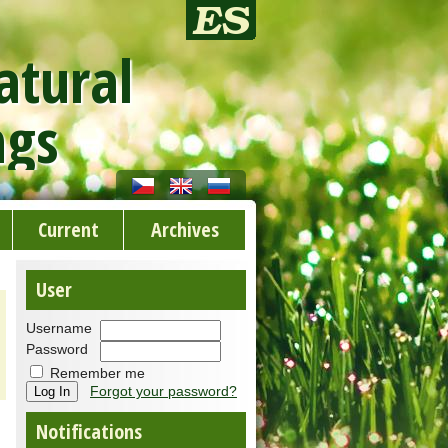
atural
ngs
Current
Archives
User
Username
Password
Remember me
Forgot your password?
Notifications