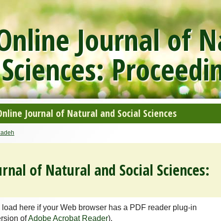
nline Journal of N
 Sciences: Proceedi
line Journal of Natural and Social Sciences
adeh
rnal of Natural and Social Sciences:
 load here if your Web browser has a PDF reader plug-in
ersion of
Adobe Acrobat Reader
).