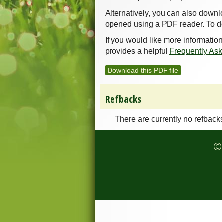
Alternatively, you can also downl
opened using a PDF reader. To d
If you would like more informatio
provides a helpful
Frequently As
Download this PDF file
Refbacks
There are currently no refback
© 