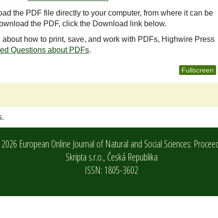
oad the PDF file directly to your computer, from where it can be
ownload the PDF, click the Download link below.
n about how to print, save, and work with PDFs, Highwire Press
ked Questions about PDFs
.
Fullscreen
s.
2026 European Online Journal of Natural and Social Sciences: Procee
Skripta s.r.o.,
Česká Republika
ISSN: 1805-3602