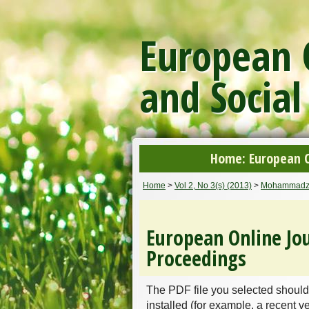
European O
and Social
Home: European On
Home
>
Vol 2, No 3(s) (2013)
>
Mohammadz
European Online Jou
Proceedings
The PDF file you selected should
installed (for example, a recent v