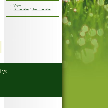
View
Subscribe
/
Unsubscribe
dings