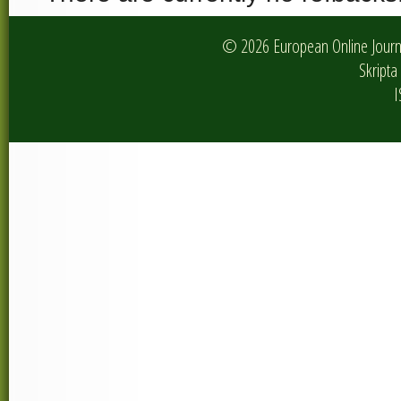
© 2026 European Online Journa
Skripta 
I