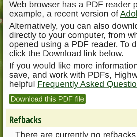
Web browser has a PDF reader plu
example, a recent version of
Ado
Alternatively, you can also downl
directly to your computer, from w
opened using a PDF reader. To 
click the Download link below.
If you would like more informatio
save, and work with PDFs, Highw
helpful
Frequently Asked Questi
Download this PDF file
Refbacks
There are currently no refbacks