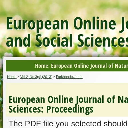
European Online J
and Social Science
Home: European Online Journal of Natur
Home
>
Vol 2, No 3(s) (2013)
>
Farkhondezadeh
European Online Journal of Na
Sciences: Proceedings
The PDF file you selected should 