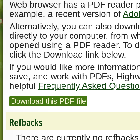
Web browser has a PDF reader plu
example, a recent version of
Ado
Alternatively, you can also downl
directly to your computer, from w
opened using a PDF reader. To 
click the Download link below.
If you would like more informatio
save, and work with PDFs, Highw
helpful
Frequently Asked Questi
Download this PDF file
Refbacks
There are currently no refbacks