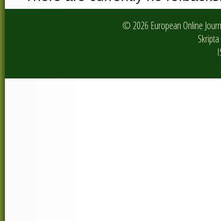
© 2026 European Online Journa
Skripta 
I