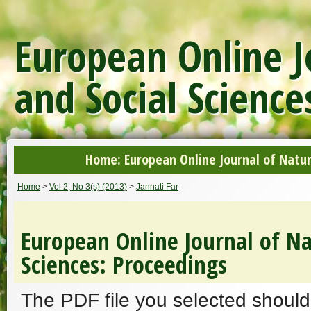
European Online J
and Social Science
Home: European Online Journal of Natur
Home
>
Vol 2, No 3(s) (2013)
>
Jannati Far
European Online Journal of Na
Sciences: Proceedings
The PDF file you selected should 