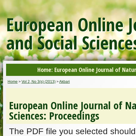
European Online J
and Social Science
Home: European Online Journal of Natur
Home
>
Vol 2, No 3(s) (2013)
>
Akbari
European Online Journal of Na
Sciences: Proceedings
The PDF file you selected should 