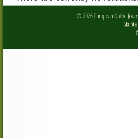
© 2026 European Online Journa
Skripta 
I