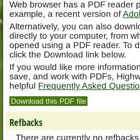
Web browser has a PDF reader plu
example, a recent version of
Ado
Alternatively, you can also downl
directly to your computer, from w
opened using a PDF reader. To 
click the Download link below.
If you would like more informatio
save, and work with PDFs, Highw
helpful
Frequently Asked Questi
Download this PDF file
Refbacks
There are currently no refbacks