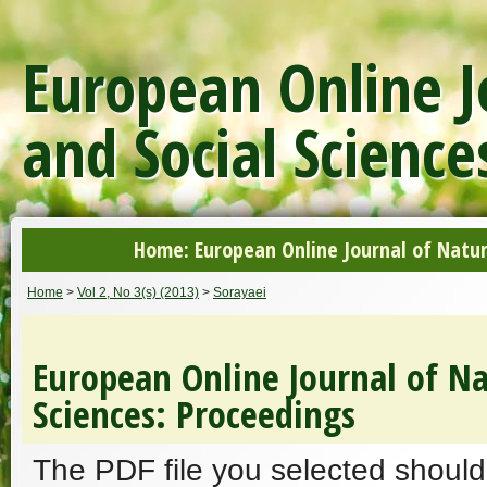
European Online J
and Social Science
Home: European Online Journal of Natur
Home
>
Vol 2, No 3(s) (2013)
>
Sorayaei
European Online Journal of Na
Sciences: Proceedings
The PDF file you selected should 