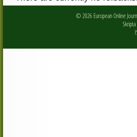
© 2026 European Online Journa
Skripta 
I