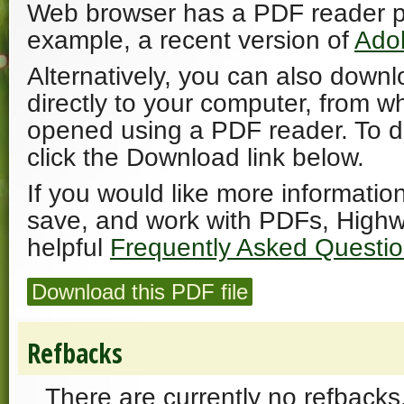
Web browser has a PDF reader plu
example, a recent version of
Ado
Alternatively, you can also downl
directly to your computer, from w
opened using a PDF reader. To 
click the Download link below.
If you would like more informatio
save, and work with PDFs, Highw
helpful
Frequently Asked Questi
Download this PDF file
Refbacks
There are currently no refbacks