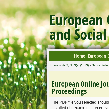
European O
and Social
Home: European On
Home
>
Vol 2, No 3(s) (2013)
>
Sadra Sadeg
European Online Jou
Proceedings
The PDF file you selected should
installed (for example, a recent v