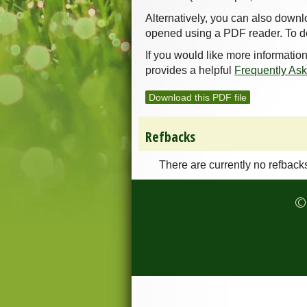
Alternatively, you can also downl
opened using a PDF reader. To d
If you would like more informatio
provides a helpful
Frequently As
Download this PDF file
Refbacks
There are currently no refback
© 