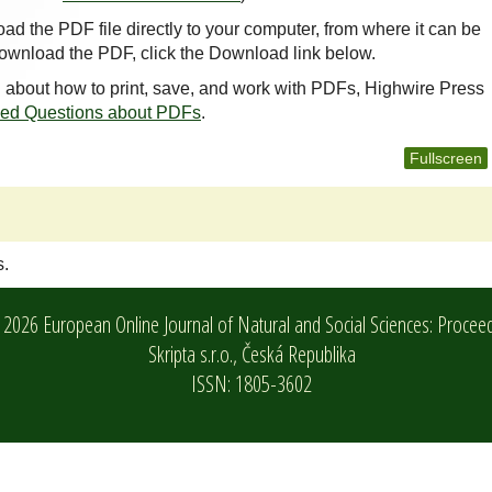
oad the PDF file directly to your computer, from where it can be
ownload the PDF, click the Download link below.
n about how to print, save, and work with PDFs, Highwire Press
ked Questions about PDFs
.
Fullscreen
s.
2026 European Online Journal of Natural and Social Sciences: Procee
Skripta s.r.o.,
Česká Republika
ISSN: 1805-3602