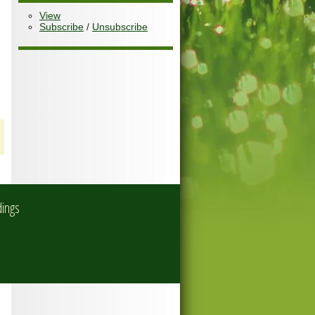
View
Subscribe
/
Unsubscribe
dings