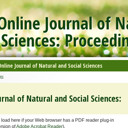
nline Journal of N
 Sciences: Proceedi
line Journal of Natural and Social Sciences
hi
rnal of Natural and Social Sciences:
 load here if your Web browser has a PDF reader plug-in
ersion of
Adobe Acrobat Reader
).