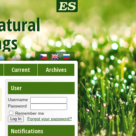
atural
ngs
Current
Archives
User
Username
Password
Remember me
Forgot your password?
Notifications