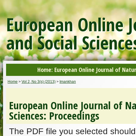
European Online J
and Social Science
Home: European Online Journal of Natur
Home
>
Vol 2, No 3(s) (2013)
>
Imankhan
European Online Journal of Na
Sciences: Proceedings
The PDF file you selected should 