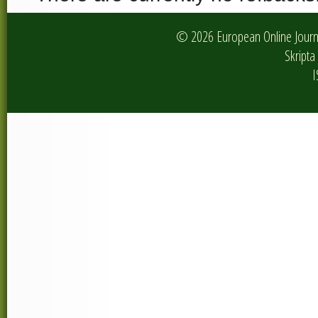
© 2026 European Online Journa
Skripta 
I