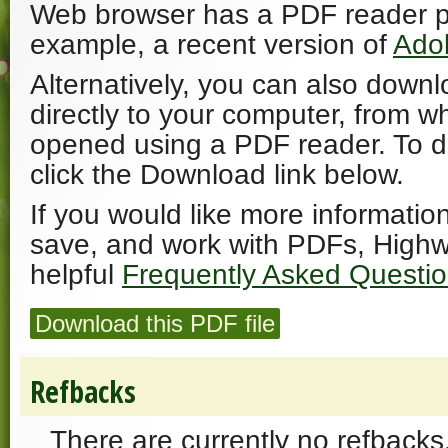
Web browser has a PDF reader plu
example, a recent version of
Ado
Alternatively, you can also downl
directly to your computer, from w
opened using a PDF reader. To 
click the Download link below.
If you would like more informatio
save, and work with PDFs, Highw
helpful
Frequently Asked Questi
Download this PDF file
Refbacks
There are currently no refbacks