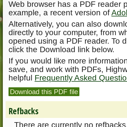
Web browser has a PDF reader plu
example, a recent version of
Ado
Alternatively, you can also downl
directly to your computer, from w
opened using a PDF reader. To 
click the Download link below.
If you would like more informatio
save, and work with PDFs, Highw
helpful
Frequently Asked Questi
Download this PDF file
Refbacks
There are currently no refbacks