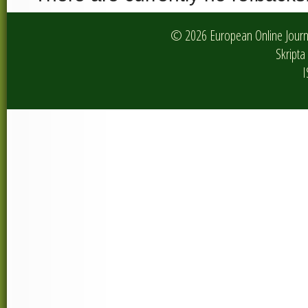
© 2026 European Online Journa
Skripta 
I