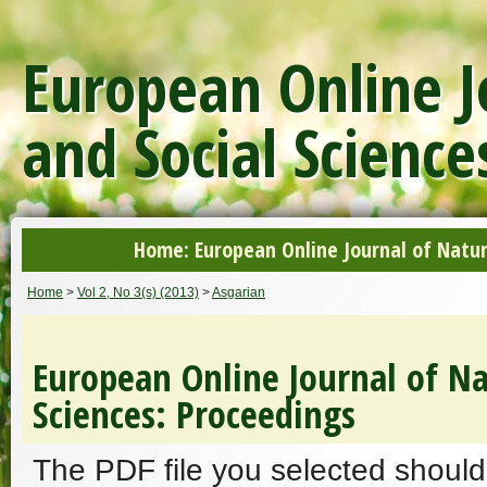
European Online J
and Social Science
Home: European Online Journal of Natur
Home
>
Vol 2, No 3(s) (2013)
>
Asgarian
European Online Journal of Na
Sciences: Proceedings
The PDF file you selected should 