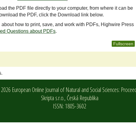
oad the PDF file directly to your computer, from where it can be
ownload the PDF, click the Download link below.
n about how to print, save, and work with PDFs, Highwire Press
ked Questions about PDFs
.
Fullscreen
s.
2026 European Online Journal of Natural and Social Sciences: Procee
Skripta s.r.o.,
Česká Republika
ISSN: 1805-3602