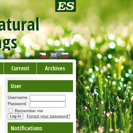
atural
ngs
Current
Archives
User
Username
Password
Remember me
Forgot your password?
Notifications