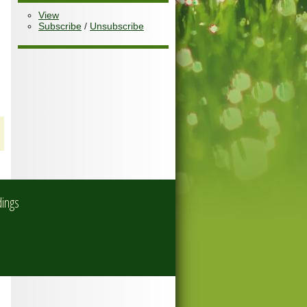
View
Subscribe
/
Unsubscribe
dings