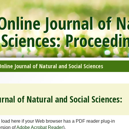
nline Journal of N
 Sciences: Proceedi
line Journal of Natural and Social Sciences
rnal of Natural and Social Sciences:
 load here if your Web browser has a PDF reader plug-in
ersion of
Adobe Acrobat Reader
).