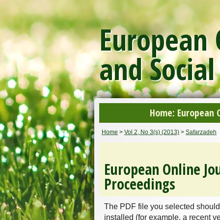
European O
and Social
Home: European On
Home
>
Vol 2, No 3(s) (2013)
>
Safarzadeh
European Online Jou
Proceedings
The PDF file you selected should
installed (for example, a recent v