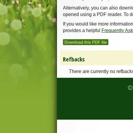
Alternatively, you can also downl
opened using a PDF reader. To d
If you would like more informatio
provides a helpful
Frequently As
Download this PDF file
Refbacks
There are currently no refback
© 