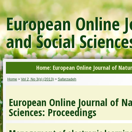
European Online J
and Social Science
Home: European Online Journal of Natur
Home
>
Vol 2, No 3(s) (2013)
>
Safarzadeh
European Online Journal of Na
Sciences: Proceedings