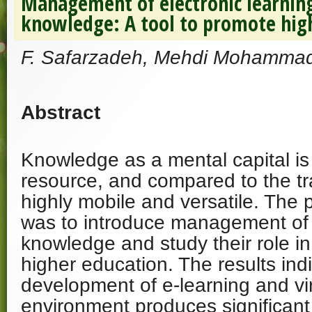
Management of electronic learning
knowledge: A tool to promote hig
F. Safarzadeh, Mehdi Mohammad
Abstract
Knowledge as a mental capital is 
resource, and compared to the tradi
highly mobile and versatile. The 
was to introduce management of 
knowledge and study their role i
higher education. The results indi
development of e-learning and vir
environment produces significant 