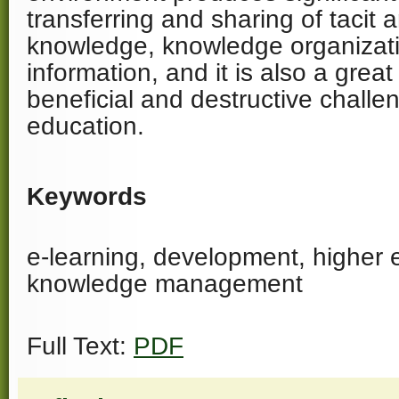
transferring and sharing of tacit a
knowledge, knowledge organizati
information, and it is also a grea
beneficial and destructive challe
education.
Keywords
e-learning, development, higher 
knowledge management
Full Text:
PDF