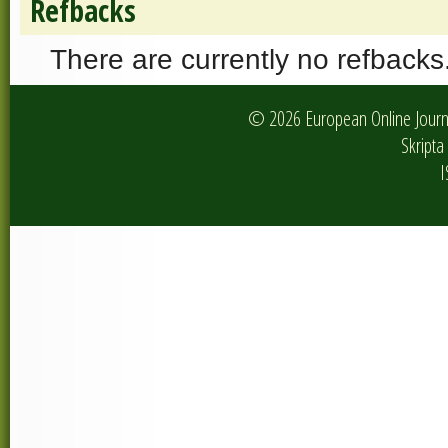
Refbacks
There are currently no refbacks
© 2026 European Online Journa
Skripta 
I