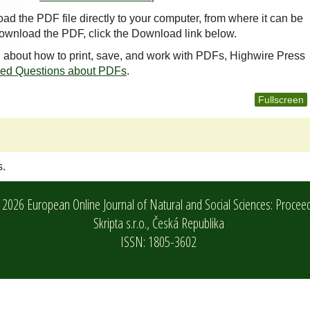
oad the PDF file directly to your computer, from where it can be
ownload the PDF, click the Download link below.
n about how to print, save, and work with PDFs, Highwire Press
ked Questions about PDFs
.
Fullscreen
s.
2026 European Online Journal of Natural and Social Sciences: Procee
Skripta s.r.o.,
Česká Republika
ISSN: 1805-3602