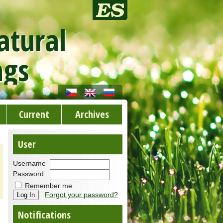
atural
ngs
Current
Archives
User
Username
Password
Remember me
Forgot your password?
Notifications