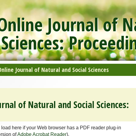
nline Journal of N
 Sciences: Proceedi
line Journal of Natural and Social Sciences
rnal of Natural and Social Sciences:
 load here if your Web browser has a PDF reader plug-in
ersion of
Adobe Acrobat Reader
).