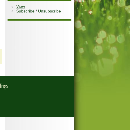
View
Subscribe
/
Unsubscribe
dings