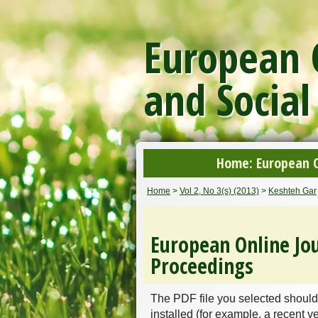
European O
and Social
Home: European On
Home
>
Vol 2, No 3(s) (2013)
>
Keshteh Gar
European Online Jou
Proceedings
The PDF file you selected should
installed (for example, a recent v