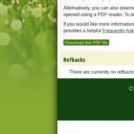
Alternatively, you can also downl
opened using a PDF reader. To d
If you would like more informatio
provides a helpful
Frequently As
Download this PDF file
Refbacks
There are currently no refback
© 