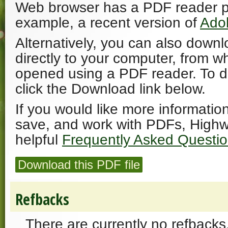
Web browser has a PDF reader plu
example, a recent version of
Ado
Alternatively, you can also downl
directly to your computer, from w
opened using a PDF reader. To 
click the Download link below.
If you would like more informatio
save, and work with PDFs, Highw
helpful
Frequently Asked Questi
Download this PDF file
Refbacks
There are currently no refbacks