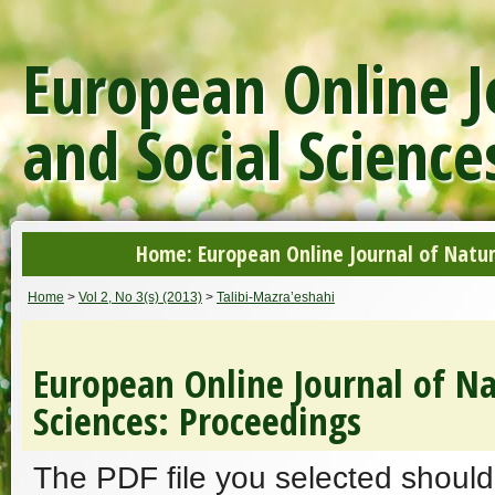
European Online J
and Social Science
Home: European Online Journal of Natur
Home
>
Vol 2, No 3(s) (2013)
>
Talibi-Mazra’eshahi
European Online Journal of Na
Sciences: Proceedings
The PDF file you selected should 