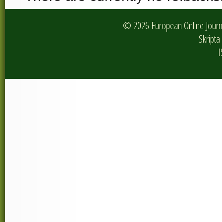
© 2026 European Online Journa
Skripta 
I