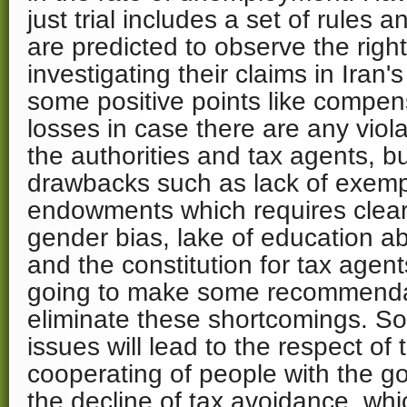
just trial includes a set of rules 
are predicted to observe the right
investigating their claims in Iran'
some positive points like compen
losses in case there are any viol
the authorities and tax agents, b
drawbacks such as lack of exempt
endowments which requires clear 
gender bias, lake of education a
and the constitution for tax agents
going to make some recommendat
eliminate these shortcomings. So fa
issues will lead to the respect of
cooperating of people with the g
the decline of tax avoidance, whi