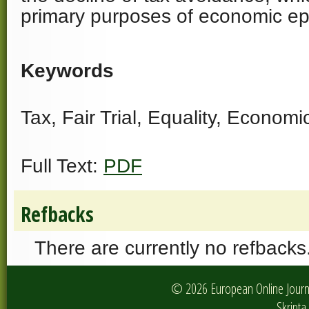
primary purposes of economic ep
Keywords
Tax, Fair Trial, Equality, Econom
Full Text:
PDF
Refbacks
There are currently no refbacks
© 2026 European Online Journa
Skripta 