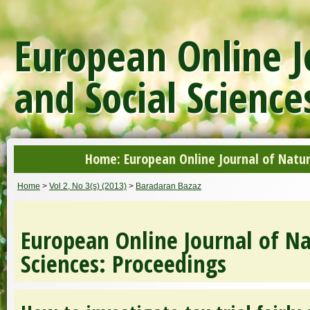
European Online J
and Social Science
Home: European Online Journal of Natur
Home
>
Vol 2, No 3(s) (2013)
>
Baradaran Bazaz
European Online Journal of Na
Sciences: Proceedings