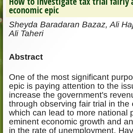
How to investigate tax trial fairly 
economic epic
Sheyda Baradaran Bazaz, Ali H
Ali Taheri
Abstract
One of the most significant purp
epic is paying attention to the iss
increase the government's revenu
through observing fair trial in th
which can lead to more national 
eminent economic growth and a
in the rate of unemployment. Havi