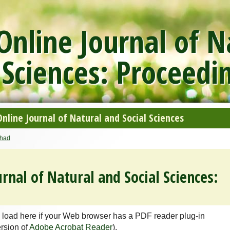
nline Journal of N
 Sciences: Proceedi
line Journal of Natural and Social Sciences
had
rnal of Natural and Social Sciences:
 load here if your Web browser has a PDF reader plug-in
ersion of
Adobe Acrobat Reader
).