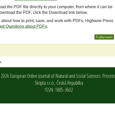
oad the PDF file directly to your computer, from where it can be
ownload the PDF, click the Download link below.
n about how to print, save, and work with PDFs, Highwire Press
ked Questions about PDFs
.
Fullscreen
s.
2026 European Online Journal of Natural and Social Sciences: Procee
Skripta s.r.o.,
Česká Republika
ISSN: 1805-3602