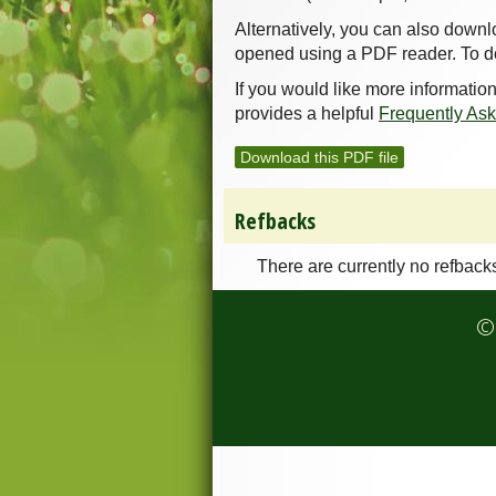
Alternatively, you can also downl
opened using a PDF reader. To d
If you would like more informatio
provides a helpful
Frequently As
Download this PDF file
Refbacks
There are currently no refback
© 