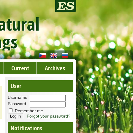
atural
ngs
Current
Archives
User
Username
Password
Remember me
Forgot your password?
Notifications