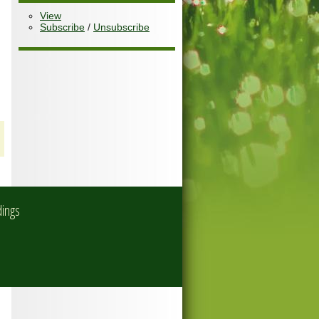
View
Subscribe
/
Unsubscribe
dings