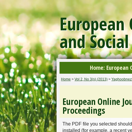
European O
and Social
Home: European On
Home
>
Vol 2, No 3(s) (2013)
>
Yaghoobnez
European Online Jou
Proceedings
The PDF file you selected should
installed (for example, a recent v