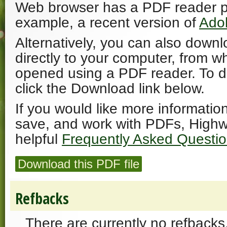
Web browser has a PDF reader plu
example, a recent version of
Ado
Alternatively, you can also downl
directly to your computer, from w
opened using a PDF reader. To 
click the Download link below.
If you would like more informatio
save, and work with PDFs, Highw
helpful
Frequently Asked Questi
Download this PDF file
Refbacks
There are currently no refbacks