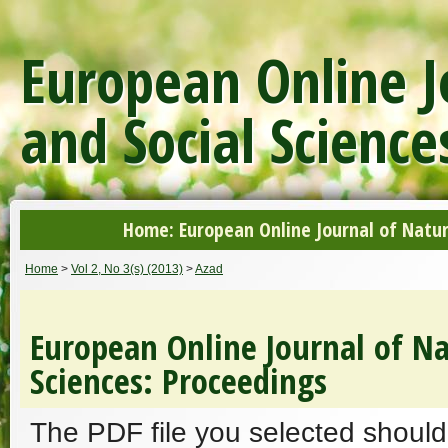
European Online J
and Social Science
Home: European Online Journal of Natur
Home
>
Vol 2, No 3(s) (2013)
>
Azad
European Online Journal of Na
Sciences: Proceedings
The PDF file you selected should 