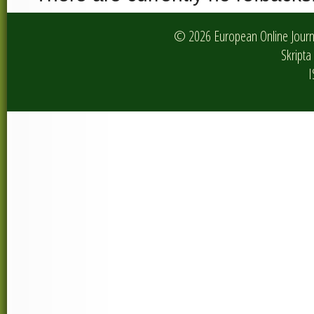
© 2026 European Online Journa
Skripta 
I