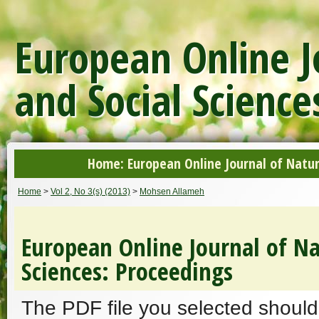
European Online J
and Social Science
Home: European Online Journal of Natur
Home
>
Vol 2, No 3(s) (2013)
>
Mohsen Allameh
European Online Journal of Na
Sciences: Proceedings
The PDF file you selected should 