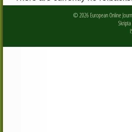
© 2026 European Online Journa
Skripta 
I