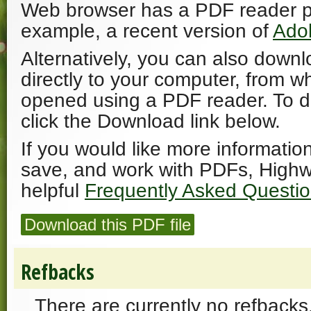
Web browser has a PDF reader plu
example, a recent version of
Ado
Alternatively, you can also downl
directly to your computer, from w
opened using a PDF reader. To 
click the Download link below.
If you would like more informatio
save, and work with PDFs, Highw
helpful
Frequently Asked Questi
Download this PDF file
Refbacks
There are currently no refbacks