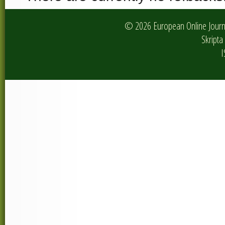
© 2026 European Online Journa
Skripta 
I