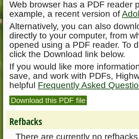
Web browser has a PDF reader plu
example, a recent version of
Ado
Alternatively, you can also downl
directly to your computer, from w
opened using a PDF reader. To 
click the Download link below.
If you would like more informatio
save, and work with PDFs, Highw
helpful
Frequently Asked Questi
Download this PDF file
Refbacks
There are currently no refbacks