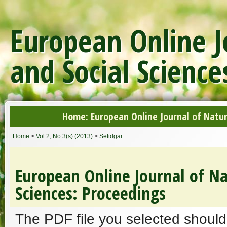
European Online J
and Social Science
Home: European Online Journal of Natur
Home
>
Vol 2, No 3(s) (2013)
>
Sefidgar
European Online Journal of Na
Sciences: Proceedings
The PDF file you selected should 