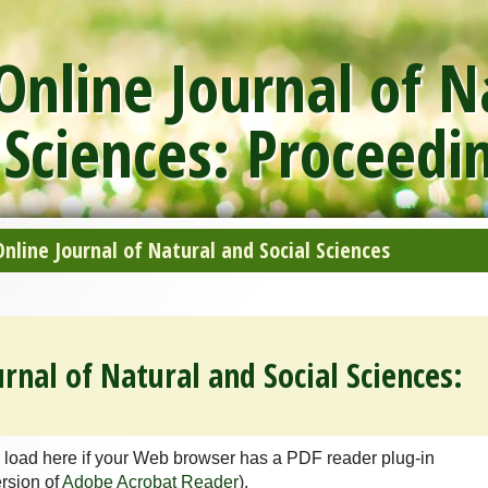
nline Journal of N
 Sciences: Proceedi
line Journal of Natural and Social Sciences
rnal of Natural and Social Sciences:
 load here if your Web browser has a PDF reader plug-in
ersion of
Adobe Acrobat Reader
).