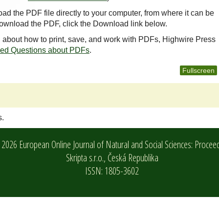
oad the PDF file directly to your computer, from where it can be
ownload the PDF, click the Download link below.
n about how to print, save, and work with PDFs, Highwire Press
ked Questions about PDFs
.
Fullscreen
s.
2026 European Online Journal of Natural and Social Sciences: Procee
Skripta s.r.o.,
Česká Republika
ISSN: 1805-3602