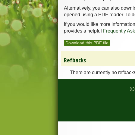
Alternatively, you can also downl
opened using a PDF reader. To d
If you would like more informatio
provides a helpful
Frequently As
Download this PDF file
Refbacks
There are currently no refback
© 