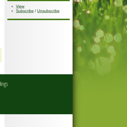
View
Subscribe
/
Unsubscribe
dings