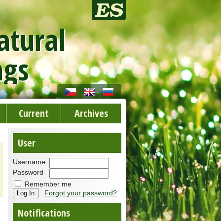
atural
ngs
Current
Archives
User
Username
Password
Remember me
Forgot your password?
Notifications