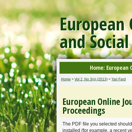
European O
and Social
Home: European On
Home
>
Vol 2, No 3(s) (2013)
>
Yari Fard
European Online Jou
Proceedings
The PDF file you selected should
installed (for example, a recent v