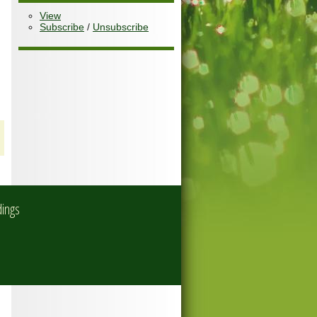
View
Subscribe
/
Unsubscribe
dings