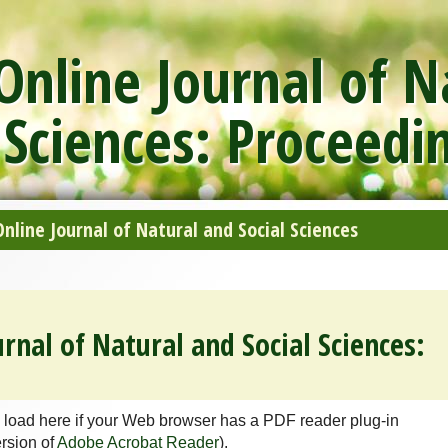
nline Journal of N
 Sciences: Proceedi
line Journal of Natural and Social Sciences
rnal of Natural and Social Sciences:
 load here if your Web browser has a PDF reader plug-in
ersion of
Adobe Acrobat Reader
).