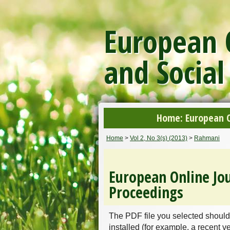
European O
and Social
Home: European On
Home
>
Vol 2, No 3(s) (2013)
>
Rahmani
European Online Jou
Proceedings
The PDF file you selected should
installed (for example, a recent v