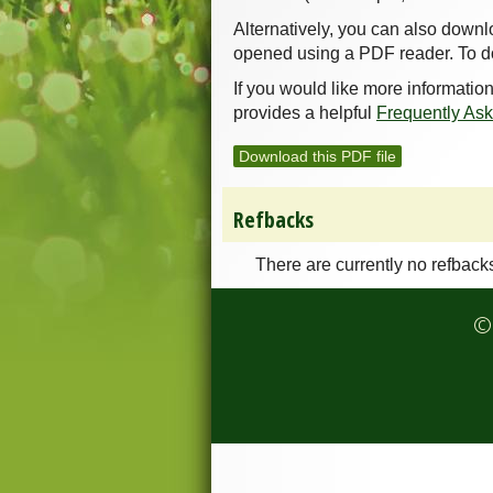
Alternatively, you can also downl
opened using a PDF reader. To d
If you would like more informatio
provides a helpful
Frequently As
Download this PDF file
Refbacks
There are currently no refback
© 