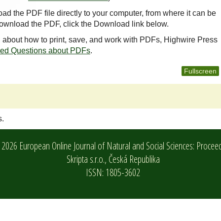
oad the PDF file directly to your computer, from where it can be
ownload the PDF, click the Download link below.
n about how to print, save, and work with PDFs, Highwire Press
ked Questions about PDFs
.
Fullscreen
s.
2026 European Online Journal of Natural and Social Sciences: Procee
Skripta s.r.o.,
Česká Republika
ISSN: 1805-3602