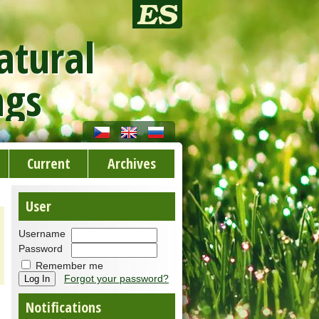
atural
ngs
Current
Archives
User
Username
Password
Remember me
Forgot your password?
Notifications