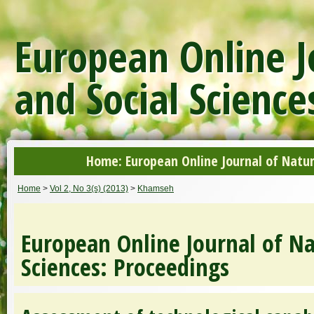
European Online J
and Social Science
Home: European Online Journal of Natur
Home
>
Vol 2, No 3(s) (2013)
>
Khamseh
European Online Journal of Na
Sciences: Proceedings