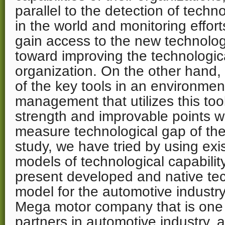
parallel to the detection of tech
in the world and monitoring effort
gain access to the new technolo
toward improving the technologica
organization. On the other hand, 
of the key tools in an environmen
management that utilizes this tool
strength and improvable points wi
measure technological gap of the 
study, we have tried by using exis
models of technological capabili
present developed and native t
model for the automotive industry
Mega motor company that is one 
partners in automotive industry,