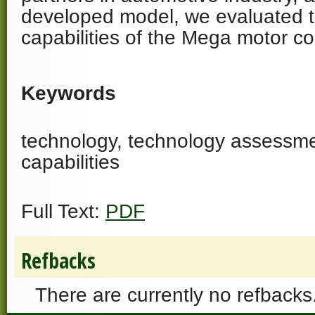
developed model, we evaluated t
capabilities of the Mega motor c
Keywords
technology, technology assessme
capabilities
Full Text:
PDF
Refbacks
There are currently no refbacks