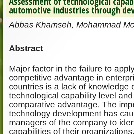
Assessment of technological capabi
automotive industries through de
Abbas Khamseh, Mohammad Mo
Abstract
Major factor in the failure to appl
competitive advantage in enterpr
countries is a lack of knowledge o
technological capability level and 
comparative advantage. The imp
technology development has cau
managers of the company to ident
capabilities of their organizations