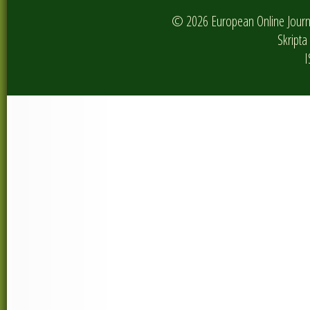
© 2026 European Online Journa
Skripta 
I