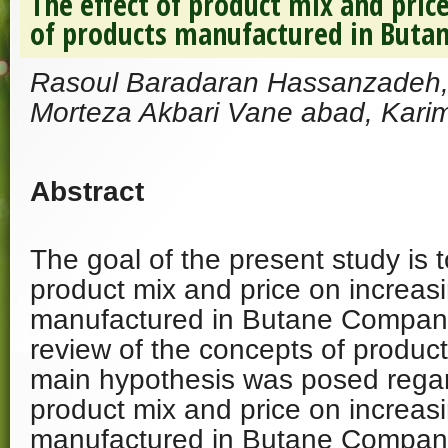
The effect of product mix and price
of products manufactured in But
Rasoul Baradaran Hassanzadeh, 
Morteza Akbari Vane abad, Karim
Abstract
The goal of the present study is t
product mix and price on increasi
manufactured in Butane Company
review of the concepts of product
main hypothesis was posed regard
product mix and price on increasi
manufactured in Butane Compan