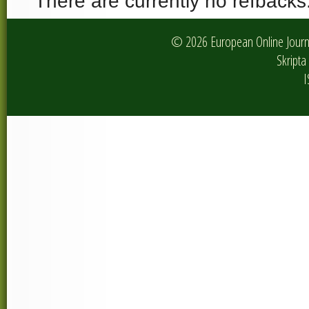
There are currently no refbacks
© 2026 European Online Journa
Skripta 
I