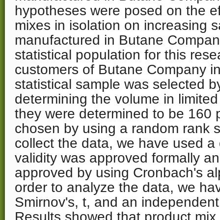
hypotheses were posed on the eff
mixes in isolation on increasing 
manufactured in Butane Company 
statistical population for this res
customers of Butane Company in 
statistical sample was selected b
determining the volume in limite
they were determined to be 160
chosen by using a random rank 
collect the data, we have used a
validity was approved formally and 
approved by using Cronbach's alp
order to analyze the data, we h
Smirnov's, t, and an independent 
Results showed that product mix 