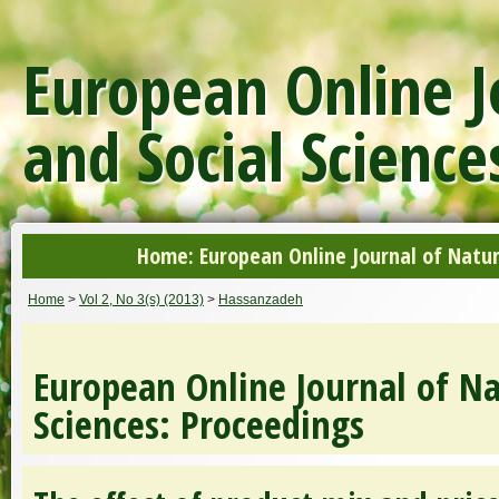
European Online J
and Social Science
Home: European Online Journal of Natur
Home
>
Vol 2, No 3(s) (2013)
>
Hassanzadeh
European Online Journal of Na
Sciences: Proceedings