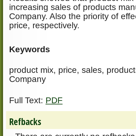
increasing sales of products man
Company. Also the priority of effe
price, respectively.
Keywords
product mix, price, sales, produc
Company
Full Text:
PDF
Refbacks