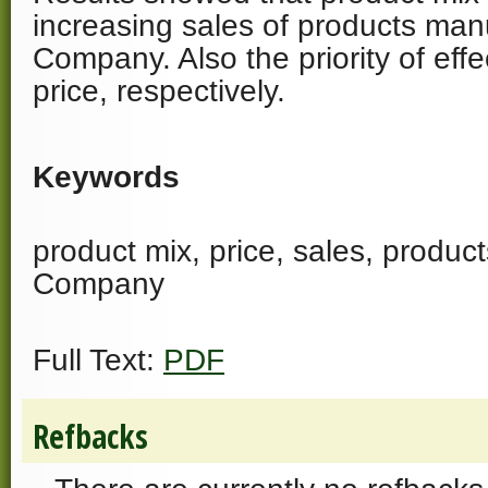
increasing sales of products man
Company. Also the priority of effe
price, respectively.
Keywords
product mix, price, sales, produc
Company
Full Text:
PDF
Refbacks