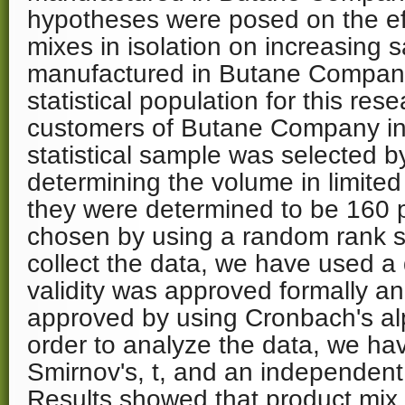
hypotheses were posed on the eff
mixes in isolation on increasing 
manufactured in Butane Company 
statistical population for this res
customers of Butane Company in 
statistical sample was selected b
determining the volume in limite
they were determined to be 160
chosen by using a random rank 
collect the data, we have used a
validity was approved formally and 
approved by using Cronbach's alp
order to analyze the data, we h
Smirnov's, t, and an independent 
Results showed that product mix 