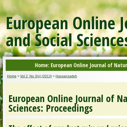
European Online J
and Social Science
Home: European Online Journal of Natur
Home
>
Vol 2, No 3(s) (2013)
>
Hassanzadeh
European Online Journal of Na
Sciences: Proceedings