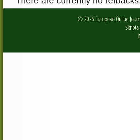
There are currently no refbacks
© 2026 European Online Journa
Skripta 
I