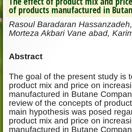
The effect of product mix and price
of products manufactured in But
Rasoul Baradaran Hassanzadeh, 
Morteza Akbari Vane abad, Karim
Abstract
The goal of the present study is t
product mix and price on increasi
manufactured in Butane Company
review of the concepts of product
main hypothesis was posed regard
product mix and price on increasi
manufactured in Butane Compan