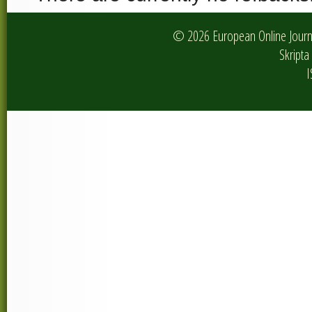
© 2026 European Online Journa
Skripta 
I