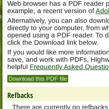
Web browser has a PDF reader plu
example, a recent version of
Ado
Alternatively, you can also downl
directly to your computer, from w
opened using a PDF reader. To 
click the Download link below.
If you would like more informatio
save, and work with PDFs, Highw
helpful
Frequently Asked Questi
Download this PDF file
Refbacks
There are currently no refbacks