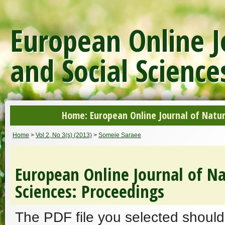
European Online J
and Social Science
Home: European Online Journal of Natur
Home
>
Vol 2, No 3(s) (2013)
>
Someie Saraee
European Online Journal of Na
Sciences: Proceedings
The PDF file you selected should 