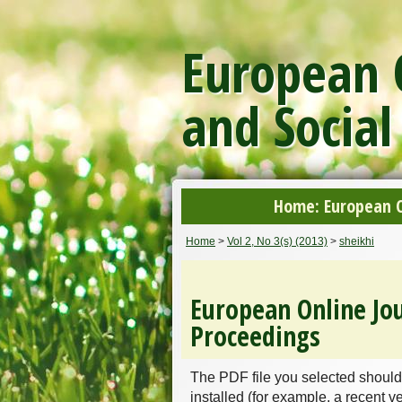
European O
and Social
Home: European On
Home
>
Vol 2, No 3(s) (2013)
>
sheikhi
European Online Jou
Proceedings
The PDF file you selected should
installed (for example, a recent v