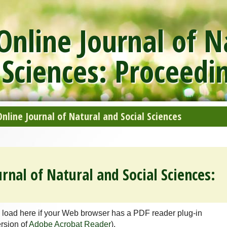
nline Journal of N
 Sciences: Proceedi
line Journal of Natural and Social Sciences
rnal of Natural and Social Sciences:
 load here if your Web browser has a PDF reader plug-in
ersion of
Adobe Acrobat Reader
).