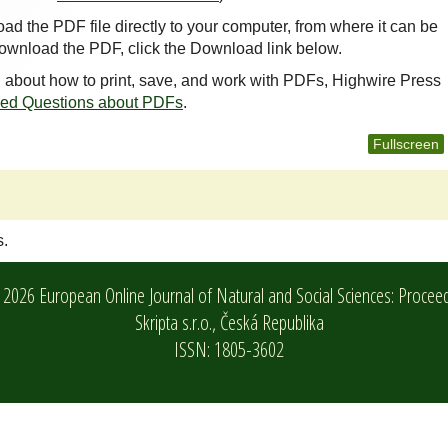
oad the PDF file directly to your computer, from where it can be
ownload the PDF, click the Download link below.
n about how to print, save, and work with PDFs, Highwire Press
ked Questions about PDFs
.
Fullscreen
s.
2026 European Online Journal of Natural and Social Sciences: Procee
Skripta s.r.o.,
Česká Republika
ISSN: 1805-3602