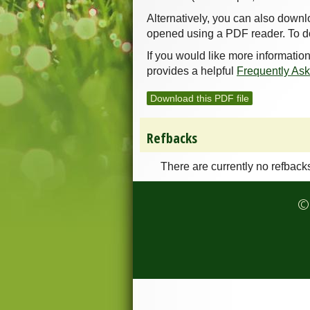
Alternatively, you can also downl
opened using a PDF reader. To d
If you would like more informatio
provides a helpful
Frequently As
Download this PDF file
Refbacks
There are currently no refback
© 