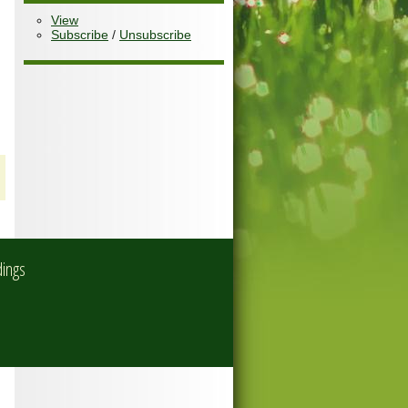
View
Subscribe
/
Unsubscribe
dings