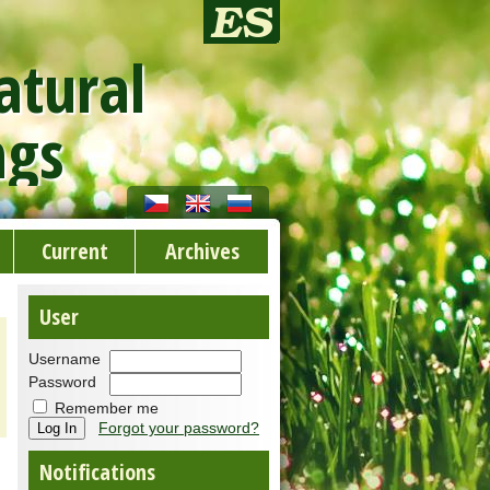
atural
ngs
Current
Archives
User
Username
Password
Remember me
Forgot your password?
Notifications