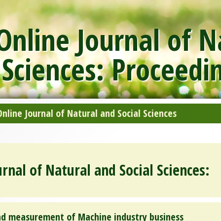
nline Journal of N
 Sciences: Proceedi
line Journal of Natural and Social Sciences
rnal of Natural and Social Sciences:
and measurement of Machine industry business