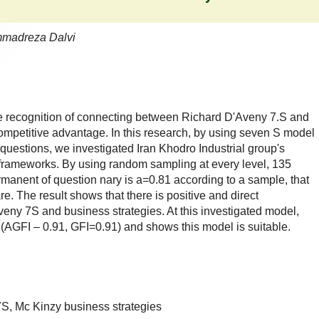
ammadreza Dalvi
he recognition of connecting between Richard D'Aveny 7.S and
competitive advantage. In this research, by using seven S model
questions, we investigated Iran Khodro Industrial group's
frameworks. By using random sampling at every level, 135
anent of question nary is a=0.81 according to a sample, that
are. The result shows that there is positive and direct
ny 7S and business strategies. At this investigated model,
s (AGFI – 0.91, GFI=0.91) and shows this model is suitable.
S, Mc Kinzy business strategies