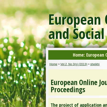
European O
and Social
Home: European On
Home
>
Vol 2, No 3(s) (2013)
>
sheikhi
European Online Jou
Proceedings
The project of application 