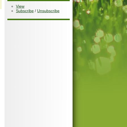
View
Subscribe
/
Unsubscribe