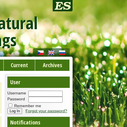
atural
ngs
Current
Archives
User
Username
Password
Remember me
Forgot your password?
Notifications