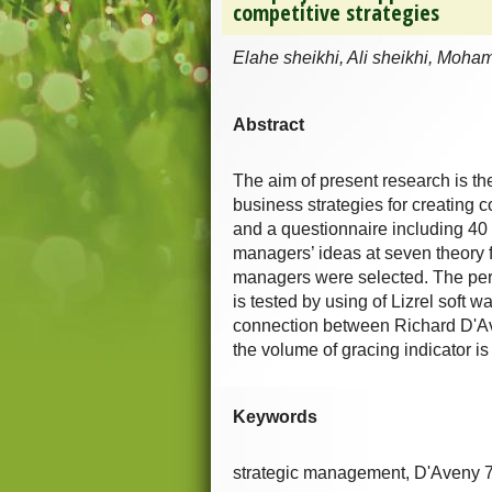
competitive strategies
Elahe sheikhi, Ali sheikhi, Moh
Abstract
The aim of present research is t
business strategies for creating 
and a questionnaire including 40 
managers’ ideas at seven theory 
managers were selected. The perm
is tested by using of Lizrel soft w
connection between Richard D'Ave
the volume of gracing indicator i
Keywords
strategic management, D'Aveny 7