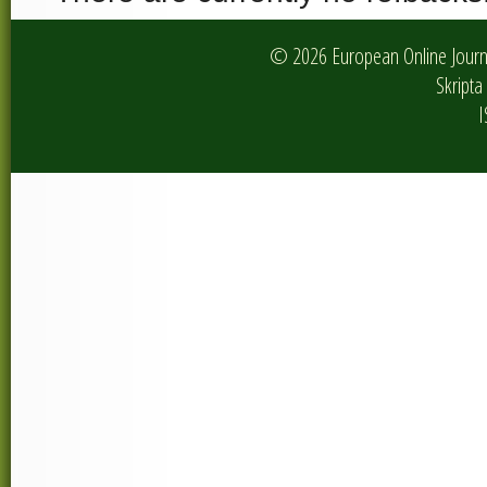
© 2026 European Online Journa
Skripta 
I