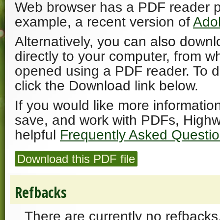
Web browser has a PDF reader plu
example, a recent version of
Ado
Alternatively, you can also downl
directly to your computer, from w
opened using a PDF reader. To 
click the Download link below.
If you would like more informatio
save, and work with PDFs, Highw
helpful
Frequently Asked Questi
Download this PDF file
Refbacks
There are currently no refbacks