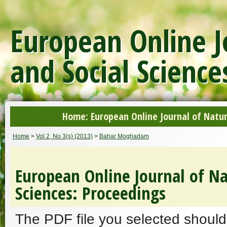
European Online J
and Social Science
Home: European Online Journal of Natur
Home
>
Vol 2, No 3(s) (2013)
>
Bahar Moghadam
European Online Journal of Na
Sciences: Proceedings
The PDF file you selected should 