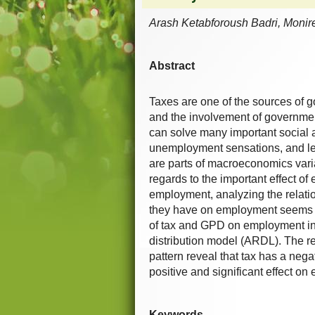
Arash Ketabforoush Badri, Monire
Abstract
Taxes are one of the sources of 
and the involvement of government 
can solve many important social 
unemployment sensations, and le
are parts of macroeconomics vari
regards to the important effect o
employment, analyzing the relat
they have on employment seems to
of tax and GPD on employment in
distribution model (ARDL). The re
pattern reveal that tax has a neg
positive and significant effect o
Keywords