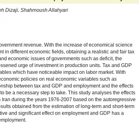
h Dizaji, Shahrnoush Allahyari
government revenue. With the increase of economical science
in different economic fields, obtaining a realistic and fair tax
and economic issues of governments such as deficit, the
ssened urge of investment in production units. Tax and GDP
ables which have noticeable impact on labor market. With
f economic policies on real economic variables such as
ionship between tax and GDP and employment and the effects
 be a necessary step to take. This study analyses the effects
 Iran during the years 1976-2007 based on the autoregressive
sults obtained from the estimation of long-term and short-term
ative and significant effect on employment and GDP has a
n employment.