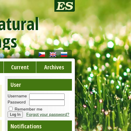
atural
ngs
Current
Archives
User
Username
Password
Remember me
Forgot your password?
Notifications