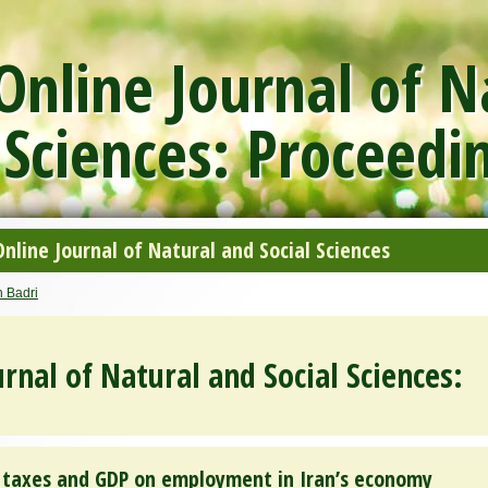
nline Journal of N
 Sciences: Proceedi
line Journal of Natural and Social Sciences
 Badri
rnal of Natural and Social Sciences:
of taxes and GDP on employment in Iran’s economy