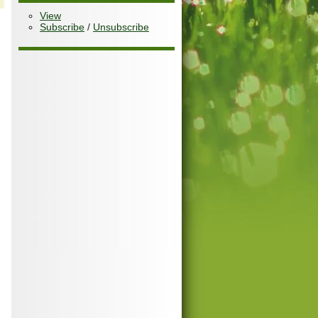
View
Subscribe
/
Unsubscribe