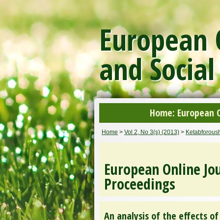
European O
and Social
Home: European On
Home
>
Vol 2, No 3(s) (2013)
>
Ketabforoush
European Online Jou
Proceedings
An analysis of the effects 