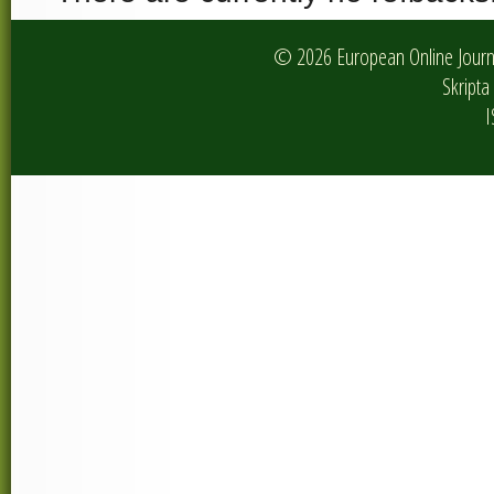
© 2026 European Online Journa
Skripta 
I