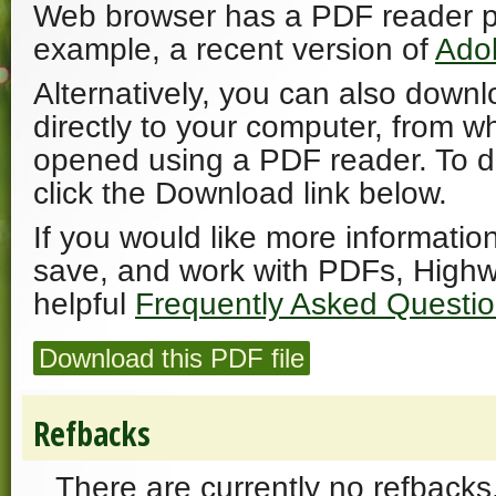
Web browser has a PDF reader plu
example, a recent version of
Ado
Alternatively, you can also downl
directly to your computer, from w
opened using a PDF reader. To 
click the Download link below.
If you would like more informatio
save, and work with PDFs, Highw
helpful
Frequently Asked Questi
Download this PDF file
Refbacks
There are currently no refbacks