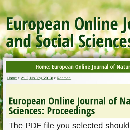
European Online J
and Social Science
Home: European Online Journal of Natur
Home
>
Vol 2, No 3(s) (2013)
>
Rahmani
European Online Journal of Na
Sciences: Proceedings
The PDF file you selected should 