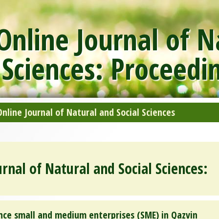
nline Journal of N
 Sciences: Proceedi
line Journal of Natural and Social Sciences
rnal of Natural and Social Sciences:
ce small and medium enterprises (SME) in Qazvin