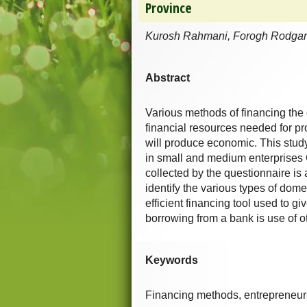
Province
Kurosh Rahmani, Forogh Rodgar
Abstract
Various methods of financing the 
financial resources needed for p
will produce economic. This study
in small and medium enterprises
collected by the questionnaire i
identify the various types of dome
efficient financing tool used to g
borrowing from a bank is use of 
Keywords
Financing methods, entrepreneur