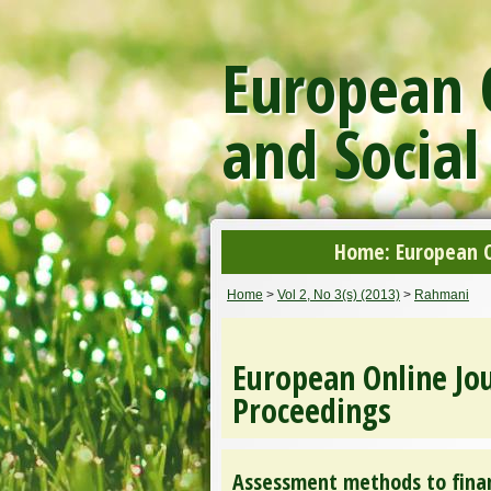
European O
and Social
Home: European On
Home
>
Vol 2, No 3(s) (2013)
>
Rahmani
European Online Jou
Proceedings
Assessment methods to finan