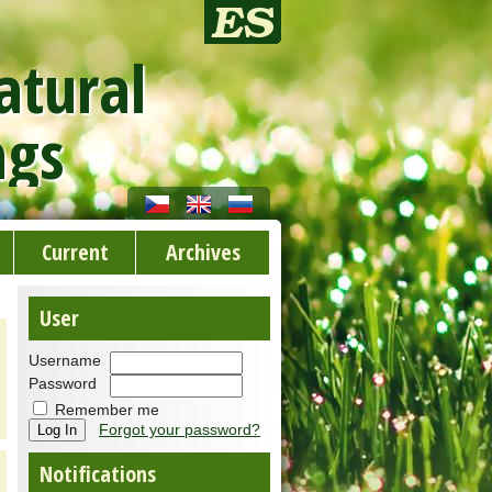
atural
ngs
Current
Archives
User
Username
Password
Remember me
Forgot your password?
Notifications