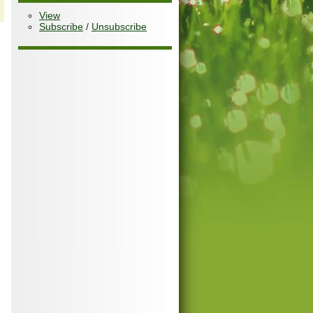
View
Subscribe
/
Unsubscribe