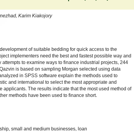
nezhad, Karim Kiakojory
development of suitable bedding for quick access to the
roject implementers need the best and fastest possible way and
 attempts to examine ways to finance industrial projects, 244
 Qazvin is based on sampling Morgan selected using data
s analyzed in SPSS software explain the methods used to
stic and international to select the most appropriate and
ive applicants. The results indicate that the most used method of
other methods have been used to finance short.
ship, small and medium businesses, loan