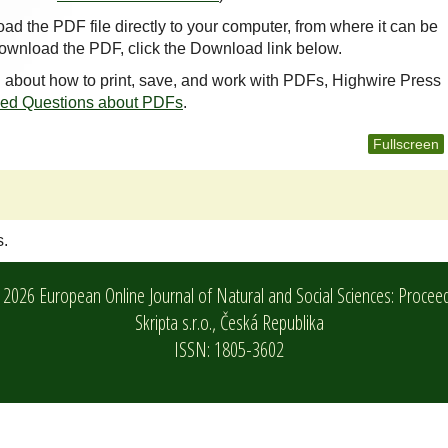
oad the PDF file directly to your computer, from where it can be
ownload the PDF, click the Download link below.
n about how to print, save, and work with PDFs, Highwire Press
ked Questions about PDFs
.
Fullscreen
s.
2026 European Online Journal of Natural and Social Sciences: Procee
Skripta s.r.o.,
Česká Republika
ISSN: 1805-3602