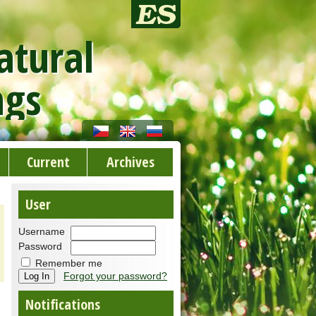
atural
ngs
Current
Archives
User
Username
Password
Remember me
Forgot your password?
Notifications