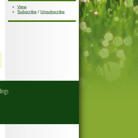
View
Subscribe
/
Unsubscribe
dings