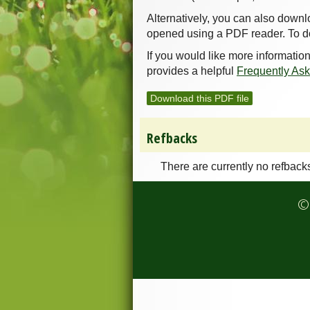
Alternatively, you can also downl
opened using a PDF reader. To d
If you would like more informatio
provides a helpful
Frequently As
Download this PDF file
Refbacks
There are currently no refback
© 