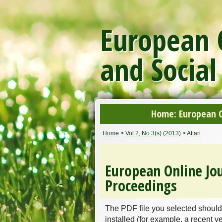
European O
and Social
Home: European On
Home
>
Vol 2, No 3(s) (2013)
>
Attari
European Online Jou
Proceedings
The PDF file you selected should
installed (for example, a recent v