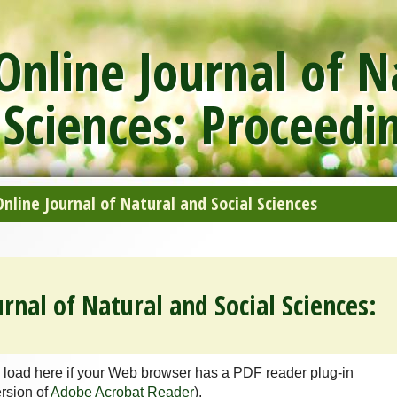
nline Journal of N
 Sciences: Proceedi
line Journal of Natural and Social Sciences
rnal of Natural and Social Sciences:
 load here if your Web browser has a PDF reader plug-in
ersion of
Adobe Acrobat Reader
).