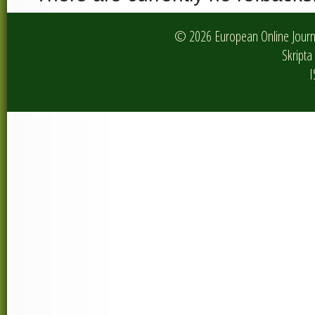
© 2026 European Online Journa
Skripta 
I