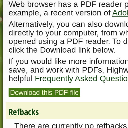
Web browser has a PDF reader plu
example, a recent version of
Ado
Alternatively, you can also downl
directly to your computer, from w
opened using a PDF reader. To 
click the Download link below.
If you would like more informatio
save, and work with PDFs, Highw
helpful
Frequently Asked Questi
Download this PDF file
Refbacks
There are currently no refbacks