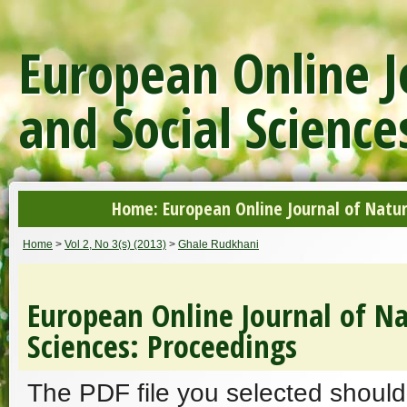
European Online J
and Social Science
Home: European Online Journal of Natur
Home
>
Vol 2, No 3(s) (2013)
>
Ghale Rudkhani
European Online Journal of Na
Sciences: Proceedings
The PDF file you selected should 