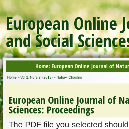
European Online J
and Social Science
Home: European Online Journal of Natur
Home
>
Vol 2, No 3(s) (2013)
>
Nabavi Chashmi
European Online Journal of Na
Sciences: Proceedings
The PDF file you selected should 