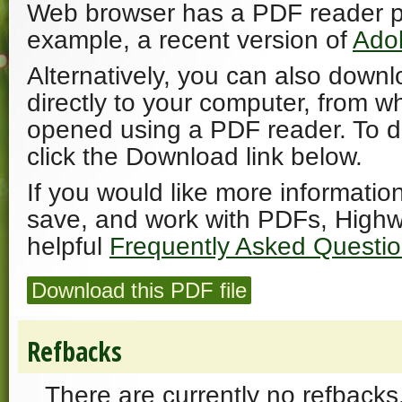
Web browser has a PDF reader plu
example, a recent version of
Ado
Alternatively, you can also downl
directly to your computer, from w
opened using a PDF reader. To 
click the Download link below.
If you would like more informatio
save, and work with PDFs, Highw
helpful
Frequently Asked Questi
Download this PDF file
Refbacks
There are currently no refbacks