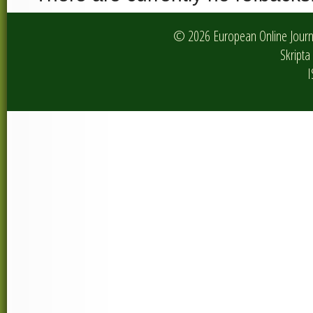
© 2026 European Online Journa
Skripta 
I