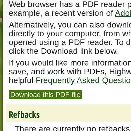
Web browser has a PDF reader plu
example, a recent version of
Ado
Alternatively, you can also downl
directly to your computer, from w
opened using a PDF reader. To 
click the Download link below.
If you would like more informatio
save, and work with PDFs, Highw
helpful
Frequently Asked Questi
Download this PDF file
Refbacks
There are currently no refbacks