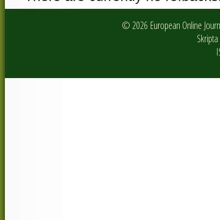
© 2026 European Online Journa
Skripta 
I