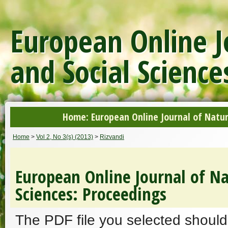
European Online J
and Social Science
Home: European Online Journal of Natur
Home
>
Vol 2, No 3(s) (2013)
>
Rizvandi
European Online Journal of Na
Sciences: Proceedings
The PDF file you selected should 