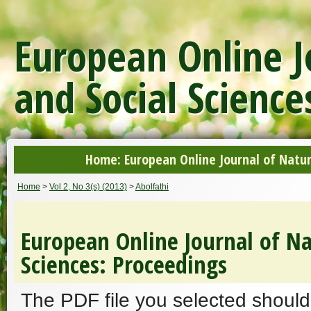
European Online J
and Social Science
Home: European Online Journal of Natur
Home
>
Vol 2, No 3(s) (2013)
>
Abolfathi
European Online Journal of Na
Sciences: Proceedings
The PDF file you selected should 