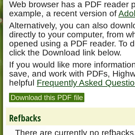
Web browser has a PDF reader plu
example, a recent version of
Ado
Alternatively, you can also downl
directly to your computer, from w
opened using a PDF reader. To 
click the Download link below.
If you would like more informatio
save, and work with PDFs, Highw
helpful
Frequently Asked Questi
Download this PDF file
Refbacks
There are currently no refbacks