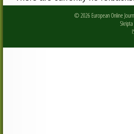
© 2026 European Online Journa
Skripta 
I