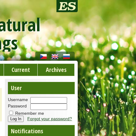
atural
ngs
Current
Archives
User
Username
Password
Remember me
Forgot your password?
Notifications