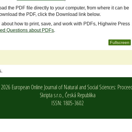
oad the PDF file directly to your computer, from where it can be
ownload the PDF, click the Download link below.
n about how to print, save, and work with PDFs, Highwire Press
ked Questions about PDFs
.
Fullscreen
s.
2026 European Online Journal of Natural and Social Sciences: Procee
Skripta s.r.o.,
Česká Republika
ISSN: 1805-3602