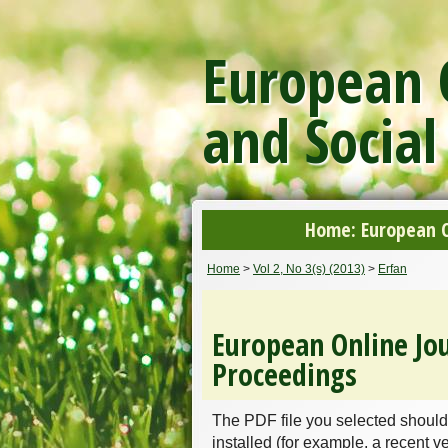
European O
and Social
Home: European On
Home
>
Vol 2, No 3(s) (2013)
>
Erfan
European Online Jou
Proceedings
The PDF file you selected should
installed (for example, a recent v