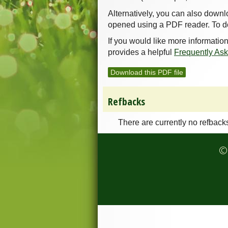
Alternatively, you can also downl
opened using a PDF reader. To d
If you would like more informatio
provides a helpful
Frequently As
Download this PDF file
Refbacks
There are currently no refback
© 