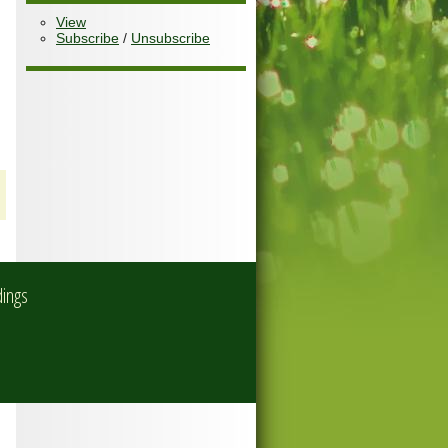
View
Subscribe
/
Unsubscribe
dings