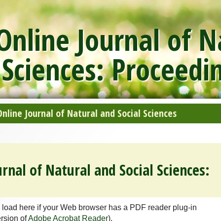
nline Journal of N
 Sciences: Proceedi
line Journal of Natural and Social Sciences
rnal of Natural and Social Sciences:
 load here if your Web browser has a PDF reader plug-in
ersion of
Adobe Acrobat Reader
).