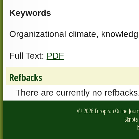
Keywords
Organizational climate, knowledg
Full Text:
PDF
Refbacks
There are currently no refbacks
© 2026 European Online Journa
Skripta 
I