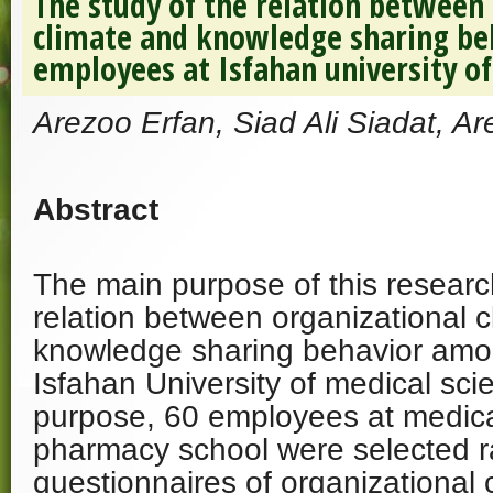
The study of the relation between
climate and knowledge sharing b
employees at Isfahan university of
Arezoo Erfan, Siad Ali Siadat, Ar
Abstract
The main purpose of this researc
relation between organizational 
knowledge sharing behavior amo
Isfahan University of medical scie
purpose, 60 employees at medica
pharmacy school were selected 
questionnaires of organizational