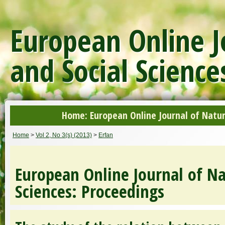
European Online J
and Social Science
Home: European Online Journal of Natur
Home
>
Vol 2, No 3(s) (2013)
>
Erfan
European Online Journal of Na
Sciences: Proceedings