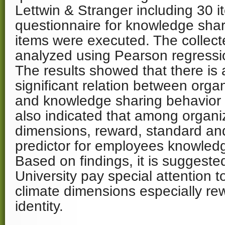
Lettwin & Stranger including 30 
questionnaire for knowledge shar
items were executed. The collec
analyzed using Pearson regression
The results showed that there is 
significant relation between organ
and knowledge sharing behavior 
also indicated that among organiz
dimensions, reward, standard and
predictor for employees knowledg
Based on findings, it is suggeste
University pay special attention t
climate dimensions especially re
identity.