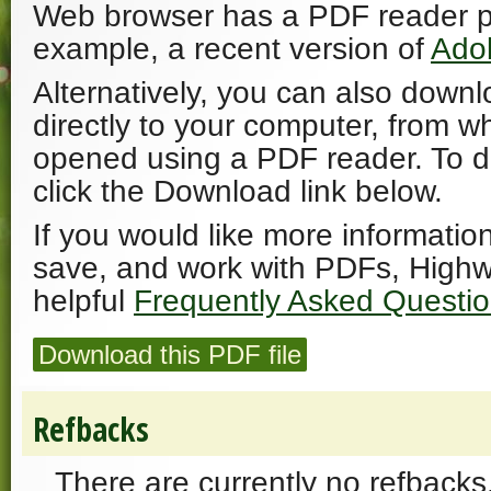
Web browser has a PDF reader plu
example, a recent version of
Ado
Alternatively, you can also downl
directly to your computer, from w
opened using a PDF reader. To 
click the Download link below.
If you would like more informatio
save, and work with PDFs, Highw
helpful
Frequently Asked Questi
Download this PDF file
Refbacks
There are currently no refbacks