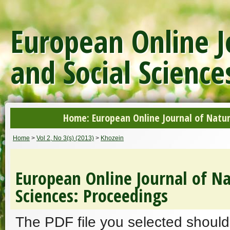
European Online J
and Social Science
Home: European Online Journal of Natur
Home
>
Vol 2, No 3(s) (2013)
>
Khozein
European Online Journal of Na
Sciences: Proceedings
The PDF file you selected should 