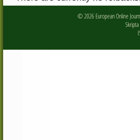
© 2026 European Online Journa
Skripta 
I