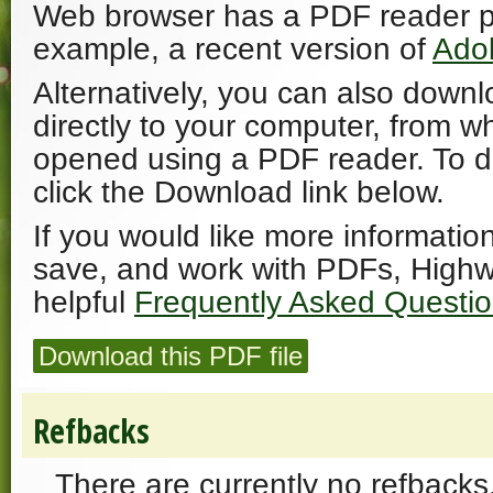
Web browser has a PDF reader plu
example, a recent version of
Ado
Alternatively, you can also downl
directly to your computer, from w
opened using a PDF reader. To 
click the Download link below.
If you would like more informatio
save, and work with PDFs, Highw
helpful
Frequently Asked Questi
Download this PDF file
Refbacks
There are currently no refbacks