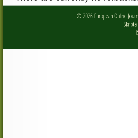
© 2026 European Online Journa
Skripta 
I