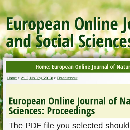
European Online J
and Social Science
Home: European Online Journal of Natur
Home
>
Vol 2, No 3(s) (2013)
>
Ebrahimpour
European Online Journal of Na
Sciences: Proceedings
The PDF file you selected should 