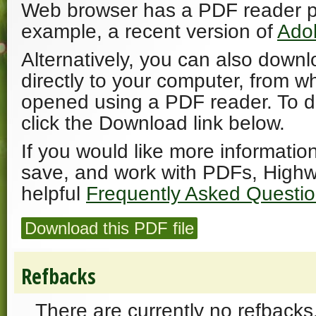
Web browser has a PDF reader plu
example, a recent version of
Ado
Alternatively, you can also downl
directly to your computer, from w
opened using a PDF reader. To 
click the Download link below.
If you would like more informatio
save, and work with PDFs, Highw
helpful
Frequently Asked Questi
Download this PDF file
Refbacks
There are currently no refbacks