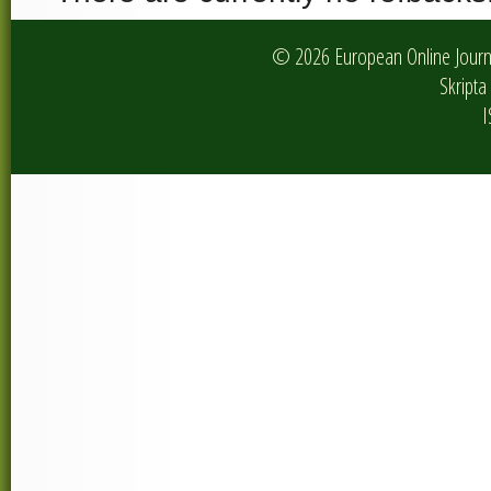
© 2026 European Online Journa
Skripta 
I