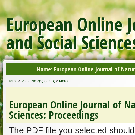
European Online J
and Social Science
Home: European Online Journal of Natur
Home
>
Vol 2, No 3(s) (2013)
>
Moradi
European Online Journal of Na
Sciences: Proceedings
The PDF file you selected should 