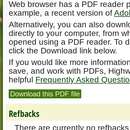
Web browser has a PDF reader plu
example, a recent version of
Ado
Alternatively, you can also downl
directly to your computer, from w
opened using a PDF reader. To 
click the Download link below.
If you would like more informatio
save, and work with PDFs, Highw
helpful
Frequently Asked Questi
Download this PDF file
Refbacks
There are currently no refbacks