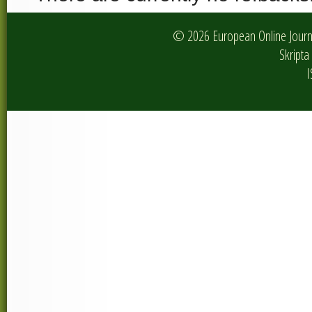
© 2026 European Online Journa
Skripta 
I