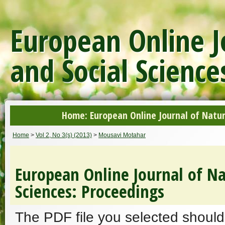
European Online J
and Social Science
Home: European Online Journal of Natur
Home
>
Vol 2, No 3(s) (2013)
>
Mousavi Motahar
European Online Journal of Na
Sciences: Proceedings
The PDF file you selected should 